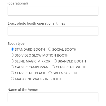
(operational)
Exact photo booth operational times
Booth type
STANDARD BOOTH
SOCIAL BOOTH
360 VIDEO SLOW MOTION BOOTH
SELFIE MAGIC MIRROR
BRANDED BOOTH
CALSSIC CAMPERVAN
CLASSIC ALL WHITE
CLASSIC ALL BLACK
GREEN SCREEN
MAGAZINE WALK - IN BOOTH
Name of the Venue