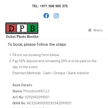
TEL: +971 508 905 375
Menu
To book, please follow the steps:
Fill out our booking form below:
Pay 50% deposit and remaining 50% is to be paid on the
day of the event.
Payment Methods : Cash / Cheque / Bank transfer
Bank Details
:
Name
: PhotoboothD LLC
A/C No
: 0292942099001
IBAN No
: AE320400000292942099001