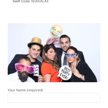
Swift Code:
NRAKAEAK
Your Name (required)