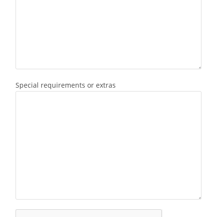
Special requirements or extras