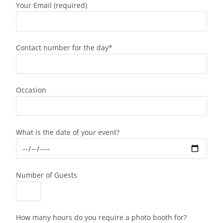
Your Email (required)
Contact number for the day*
Occasion
What is the date of your event?
Number of Guests
How many hours do you require a photo booth for?