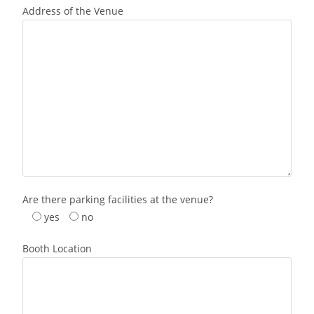
Address of the Venue
Are there parking facilities at the venue?
yes
no
Booth Location